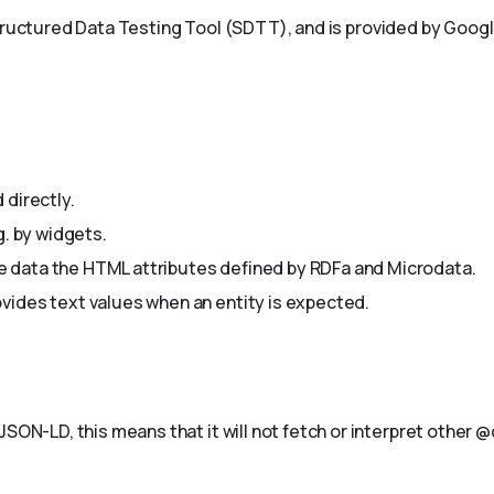
Structured Data Testing Tool (SDTT), and is provided by Goog
 directly.
g. by widgets.
 data the HTML attributes defined by RDFa and Microdata.
vides text values when an entity is expected.
JSON-LD, this means that it will not fetch or interpret other 