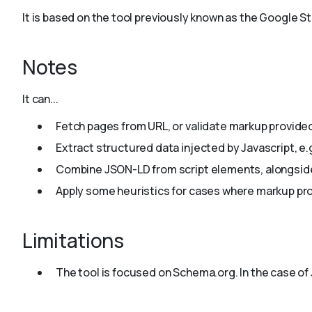
It is based on the tool previously known as the Google 
Notes
It can...
Fetch pages from URL, or validate markup provided
Extract structured data injected by Javascript, e.
Combine JSON-LD from script elements, alongside
Apply some heuristics for cases where markup pro
Limitations
The tool is focused on Schema.org. In the case of 