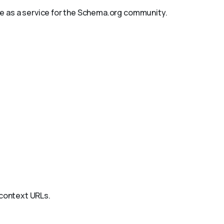
le as a service for the Schema.org community.
@context URLs.