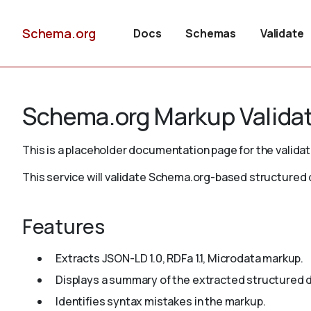
Schema.org
Docs
Schemas
Validate
Schema.org Markup Valida
This is a placeholder documentation page for the validat
This service will validate Schema.org-based structure
Features
Extracts JSON-LD 1.0, RDFa 1.1, Microdata markup.
Displays a summary of the extracted structured d
Identifies syntax mistakes in the markup.