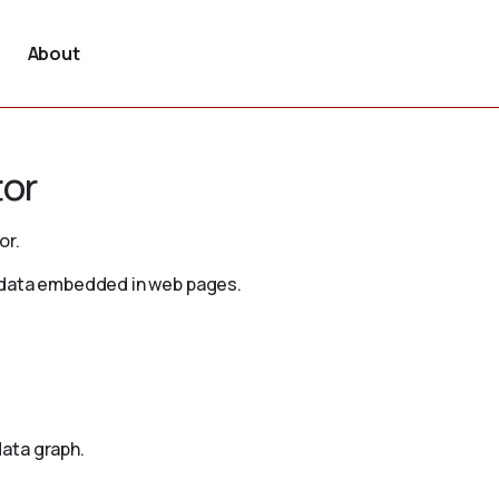
About
tor
or.
d data embedded in web pages.
ata graph.