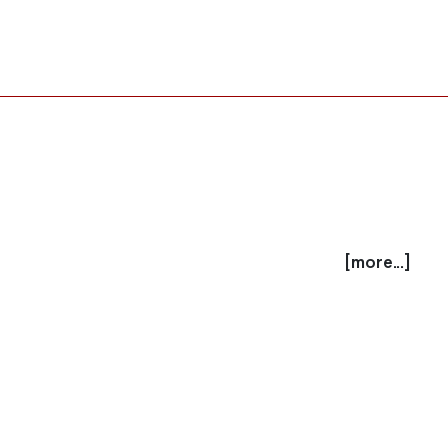
[more...]