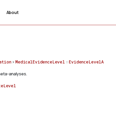
About
ation
>
MedicalEvidenceLevel
::
EvidenceLevelA
 meta-analyses.
ceLevel