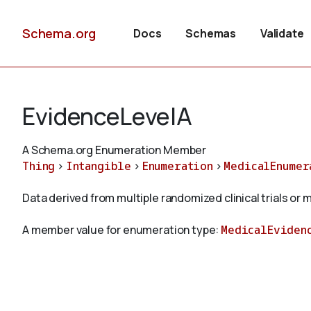
Schema.org
Docs
Schemas
Validate
EvidenceLevelA
A Schema.org Enumeration Member
Thing
>
Intangible
>
Enumeration
>
MedicalEnumer
Data derived from multiple randomized clinical trials or
A member value for enumeration type:
MedicalEviden