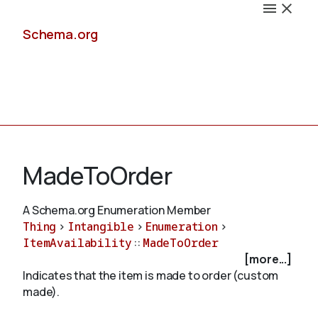
Schema.org
Docs
MadeToOrder
A Schema.org Enumeration Member
Thing
>
Intangible
>
Enumeration
>
Schemas
ItemAvailability
::
MadeToOrder
[more...]
Indicates that the item is made to order (custom
made).
Validate