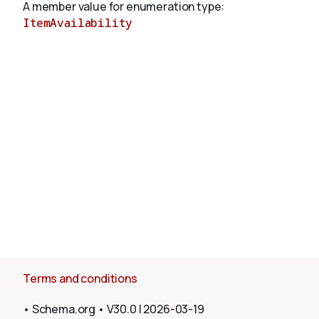
A member value for enumeration type:
ItemAvailability
About
Terms and conditions
•
Schema.org
•
V30.0
|
2026-03-19