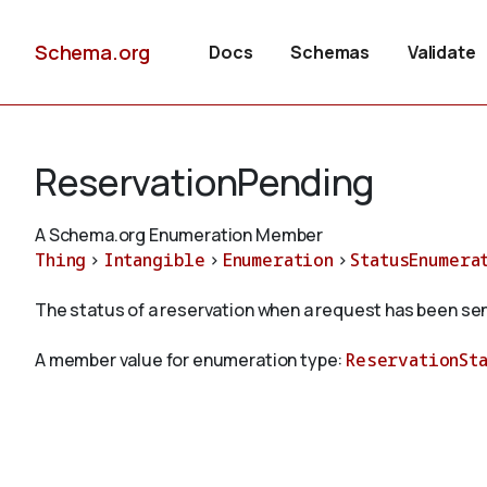
Schema.org
Docs
Schemas
Validate
ReservationPending
A Schema.org Enumeration Member
Thing
>
Intangible
>
Enumeration
>
StatusEnumera
The status of a reservation when a request has been sen
A member value for enumeration type:
ReservationSt