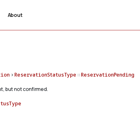
About
tion
>
ReservationStatusType
::
ReservationPending
t, but not confirmed.
atusType