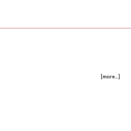
[more...]