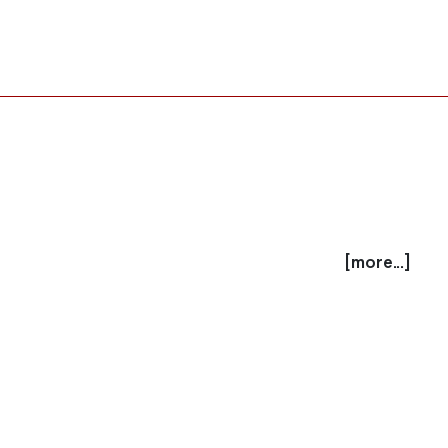
[more...]