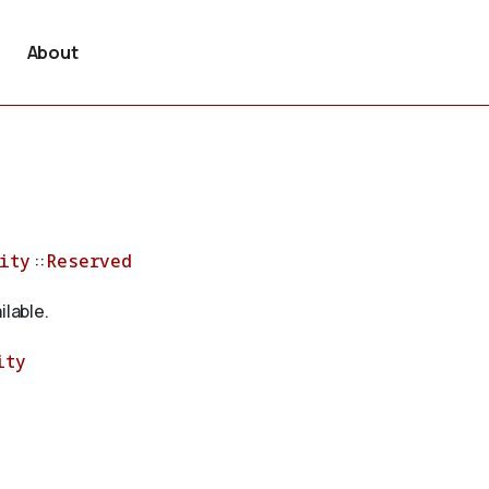
About
ity
::
Reserved
ilable.
ity