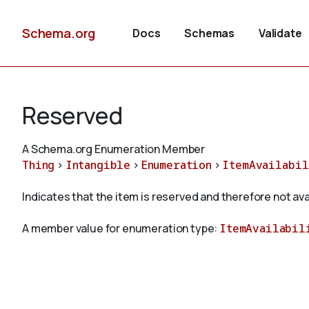
Schema.org
Docs
Schemas
Validate
Reserved
A Schema.org Enumeration Member
Thing
>
Intangible
>
Enumeration
>
ItemAvailabil
Indicates that the item is reserved and therefore not ava
A member value for enumeration type:
ItemAvailabil