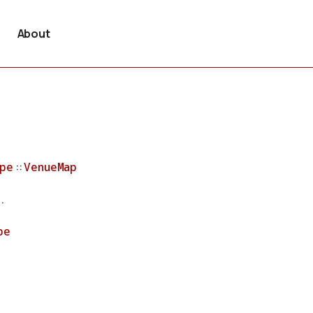
About
pe
::
VenueMap
.
pe