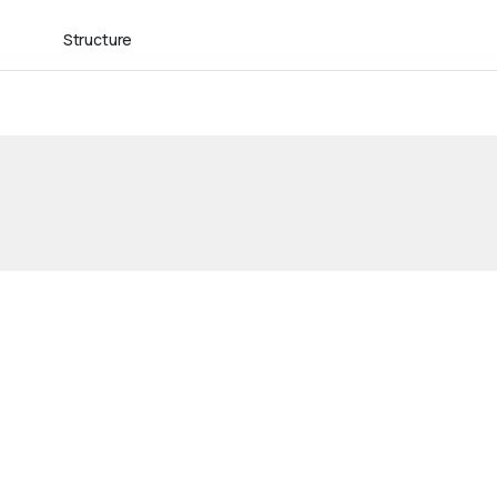
Structure