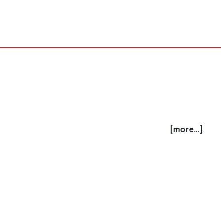
[more...]