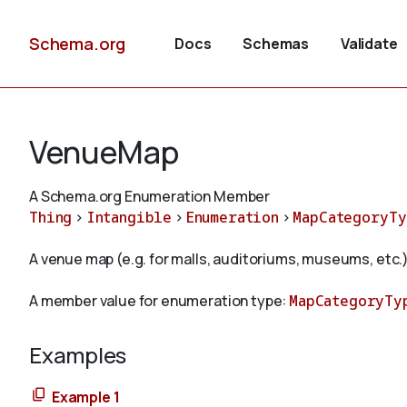
Schema.org
Docs
Schemas
Validate
VenueMap
A Schema.org Enumeration Member
Thing
>
Intangible
>
Enumeration
>
MapCategoryTy
A venue map (e.g. for malls, auditoriums, museums, etc.)
A member value for enumeration type:
MapCategoryTy
Examples
Example 1