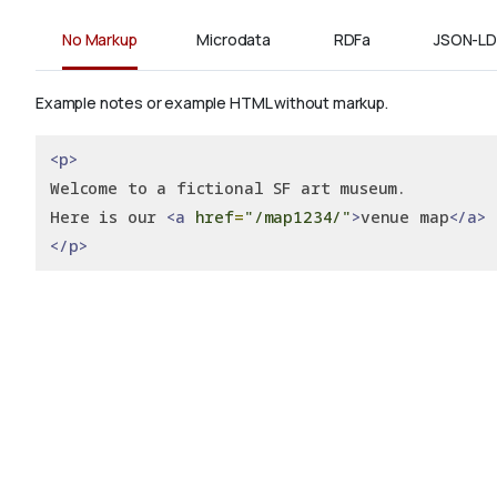
No Markup
Microdata
RDFa
JSON-LD
Example notes or example HTML without markup.
<p>
Welcome to a fictional SF art museum.
Here is our 
<a
href
=
"/map1234/"
>
venue map
</a>
</p>