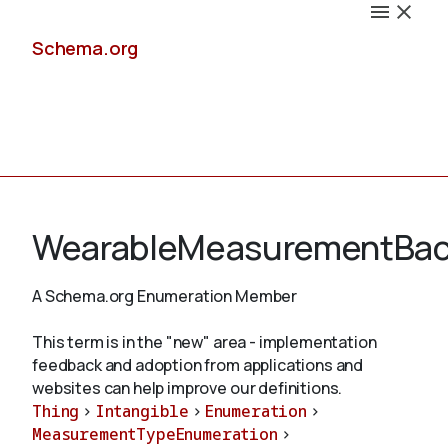
Schema.org
Docs
WearableMeasurementBa
A Schema.org Enumeration Member
Schemas
This term is in the "new" area - implementation
feedback and adoption from applications and
websites can help improve our definitions.
Thing
>
Intangible
>
Enumeration
>
Validate
MeasurementTypeEnumeration
>