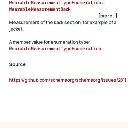
WearableMeasurementTypeEnumeration
::
WearableMeasurementBack
[more...]
About
Measurement of the back section, for example of a
jacket.
A member value for enumeration type:
WearableMeasurementTypeEnumeration
Source
https://github.com/schemaorg/schemaorg/issues/2811