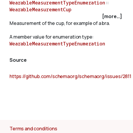
WearableMeasurementTypeEnumeration
::
WearableMeasurementCup
[more...]
About
Measurement of the cup, for example of a bra.
A member value for enumeration type:
WearableMeasurementTypeEnumeration
Source
https://github.com/schemaorg/schemaorg/issues/2811
Terms and conditions