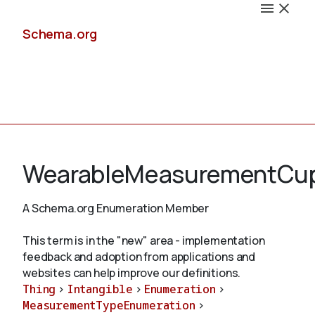
Schema.org
Docs
WearableMeasurementCu
A Schema.org Enumeration Member
Schemas
This term is in the "new" area - implementation
feedback and adoption from applications and
websites can help improve our definitions.
Thing
>
Intangible
>
Enumeration
>
Validate
MeasurementTypeEnumeration
>