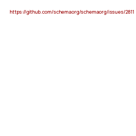
https://github.com/schemaorg/schemaorg/issues/2811