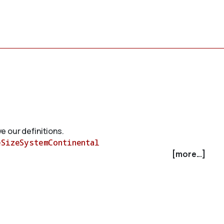
e our definitions.
eSizeSystemContinental
[more...]