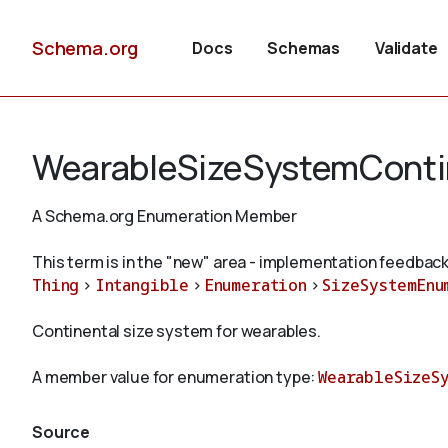
Schema.org
Docs
Schemas
Validate
WearableSizeSystemConti
A Schema.org Enumeration Member
This term is in the "new" area - implementation feedback
Thing
>
Intangible
>
Enumeration
>
SizeSystemEnu
Continental size system for wearables.
A member value for enumeration type:
WearableSizeS
Source