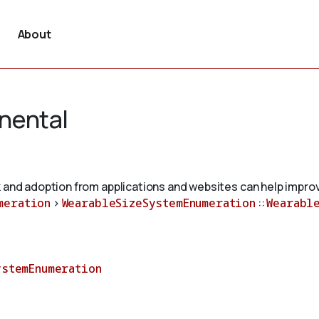
About
nental
 and adoption from applications and websites can help improv
meration
>
WearableSizeSystemEnumeration
::
Wearabl
ystemEnumeration