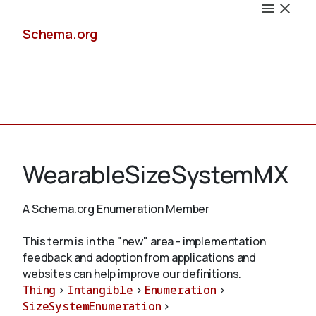
Schema.org
Docs
WearableSizeSystemMX
A Schema.org Enumeration Member
Schemas
This term is in the "new" area - implementation
feedback and adoption from applications and
websites can help improve our definitions.
Thing
>
Intangible
>
Enumeration
>
Validate
SizeSystemEnumeration
>