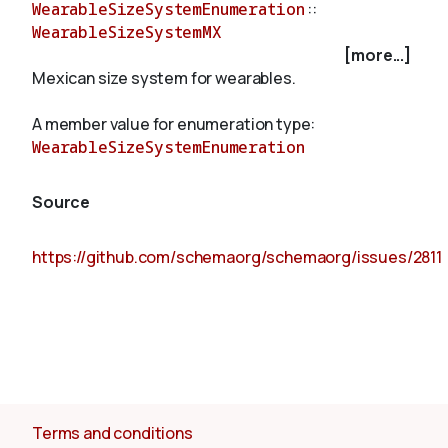
WearableSizeSystemEnumeration
::
WearableSizeSystemMX
[more...]
About
Mexican size system for wearables.
A member value for enumeration type:
WearableSizeSystemEnumeration
Source
https://github.com/schemaorg/schemaorg/issues/2811
Terms and conditions