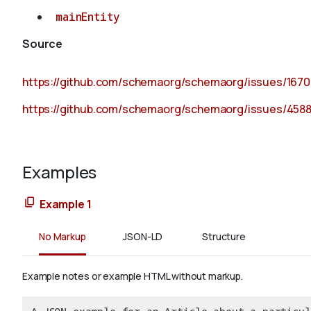
mainEntity
Source
https://github.com/schemaorg/schemaorg/issues/1670
https://github.com/schemaorg/schemaorg/issues/458
Examples
Example 1
No Markup
JSON-LD
Structure
Example notes or example HTML without markup.