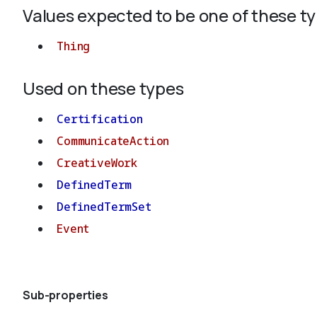
Values expected to be one of these t
Thing
Used on these types
Certification
CommunicateAction
CreativeWork
DefinedTerm
DefinedTermSet
Event
Sub-properties