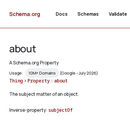
Schema.org
Docs
Schemas
Validate
about
A Schema.org Property
Usage:
10M+ Domains
(Google - July 2026)
Thing
>
Property
::
about
The subject matter of an object.
Inverse-property:
subjectOf