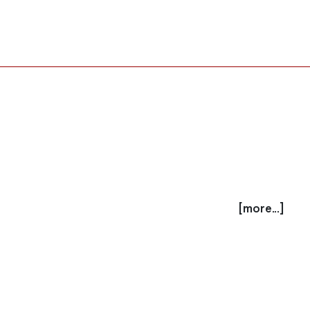
[more...]