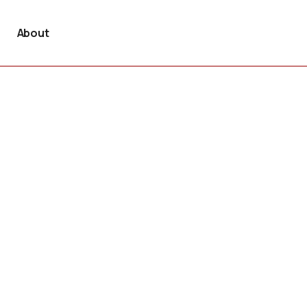
About