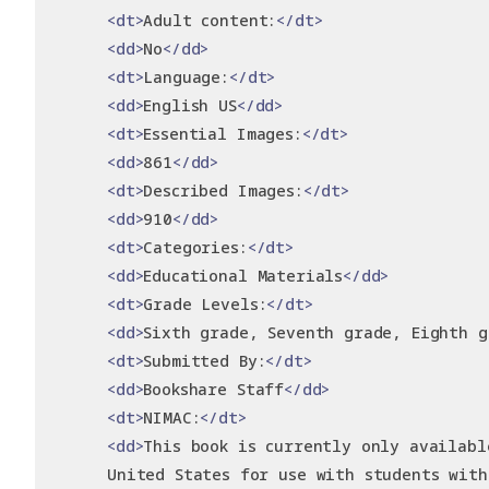
<dt>
Adult content:
</dt>
<dd>
No
</dd>
<dt>
Language:
</dt>
<dd>
English US
</dd>
<dt>
Essential Images:
</dt>
<dd>
861
</dd>
<dt>
Described Images:
</dt>
<dd>
910
</dd>
<dt>
Categories:
</dt>
<dd>
Educational Materials
</dd>
<dt>
Grade Levels:
</dt>
<dd>
Sixth grade, Seventh grade, Eighth g
<dt>
Submitted By:
</dt>
<dd>
Bookshare Staff
</dd>
<dt>
NIMAC:
</dt>
<dd>
This book is currently only availabl
      United States for use with students with