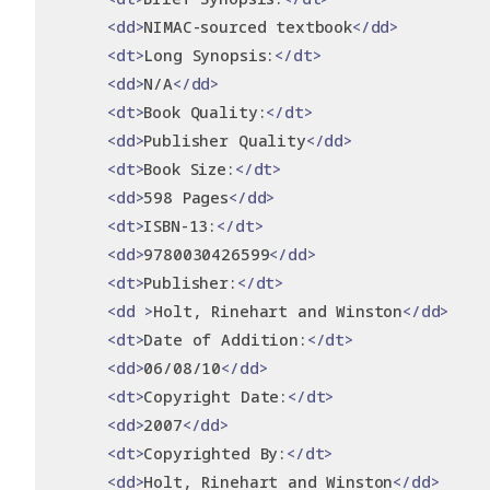
<dd>
NIMAC-sourced textbook
</dd>
<dt>
Long Synopsis:
</dt>
<dd>
N/A
</dd>
<dt>
Book Quality:
</dt>
<dd>
Publisher Quality
</dd>
<dt>
Book Size:
</dt>
<dd>
598 Pages
</dd>
<dt>
ISBN-13:
</dt>
<dd>
9780030426599
</dd>
<dt>
Publisher:
</dt>
<dd
>
Holt, Rinehart and Winston
</dd>
<dt>
Date of Addition:
</dt>
<dd>
06/08/10
</dd>
<dt>
Copyright Date:
</dt>
<dd>
2007
</dd>
<dt>
Copyrighted By:
</dt>
<dd>
Holt, Rinehart and Winston
</dd>