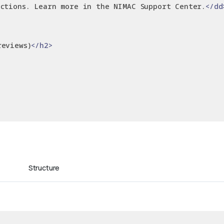
ctions. Learn more in the NIMAC Support Center.
</dd
reviews)
</h2>
Structure