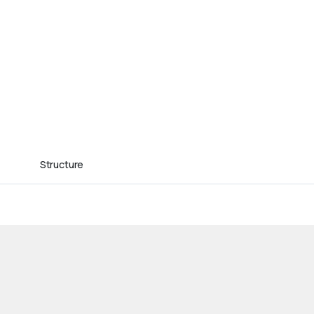
Structure