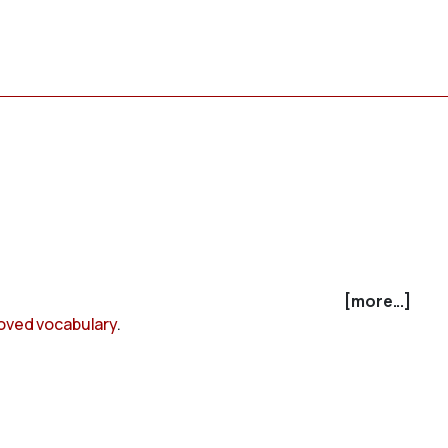
[more...]
oved vocabulary
.