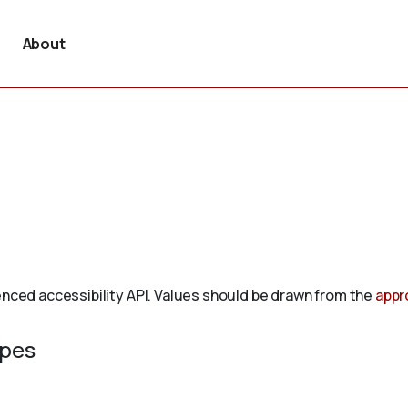
About
enced accessibility API. Values should be drawn from the
appr
ypes