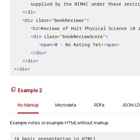
      supplied by the NIMAC under these restri
</dl>
<div
class
=
"bookReviews"
>
<h2>
Reviews of Holt Physical Science (0 
<div
class
=
"bookReviewScore"
>
<span>
0 - No Rating Yet
</span>
</div>
</div>
</div>
Example 2
No Markup
Microdata
RDFa
JSON-LD
Example notes or example HTML without markup.
[A basic presentation in HTML]