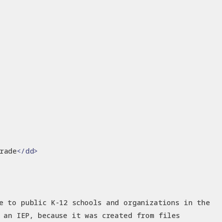
rade
</dd>
e to public K-12 schools and organizations in the
 an IEP, because it was created from files