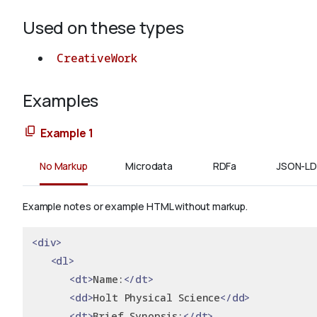
Used on these types
CreativeWork
Examples
Example 1
No Markup
Microdata
RDFa
JSON-LD
Example notes or example HTML without markup.
<div>
<dl>
<dt>
Name:
</dt>
<dd>
Holt Physical Science
</dd>
<dt>
Brief Synopsis:
</dt>