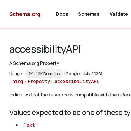
Schema.org
Docs
Schemas
Validate
accessibilityAPI
A Schema.org Property
Usage:
1K - 10K Domains
(Google - July 2026)
Thing
>
Property
::
accessibilityAPI
Indicates that the resource is compatible with the refer
Values expected to be one of these t
Text