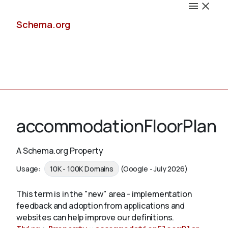
Schema.org
Docs
accommodationFloorPlan
A Schema.org Property
Schemas
Usage:
10K - 100K Domains
(Google - July 2026)
This term is in the "new" area - implementation
feedback and adoption from applications and
Validate
websites can help improve our definitions.