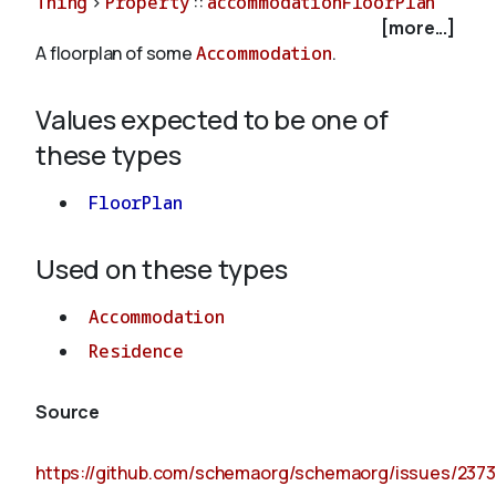
Thing
>
Property
::
accommodationFloorPlan
[more...]
A floorplan of some
Accommodation
.
About
Values expected to be one of
these types
FloorPlan
Used on these types
Accommodation
Residence
Source
https://github.com/schemaorg/schemaorg/issues/2373