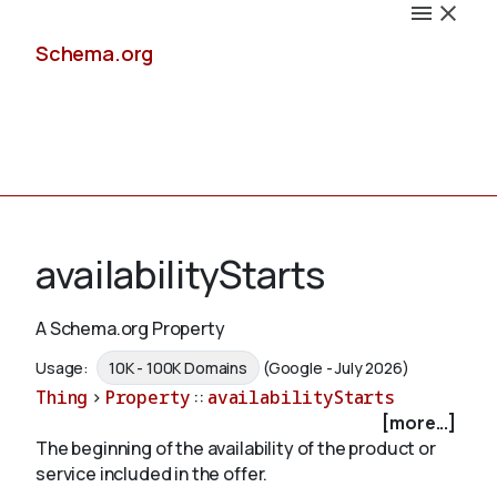
Schema.org
Docs
availabilityStarts
A Schema.org Property
Schemas
Usage:
10K - 100K Domains
(Google - July 2026)
Thing
>
Property
::
availabilityStarts
[more...]
The beginning of the availability of the product or
Validate
service included in the offer.