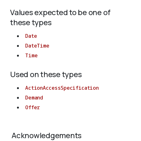
Values expected to be one of
About
these types
Date
DateTime
Time
Used on these types
ActionAccessSpecification
Demand
Offer
Acknowledgements