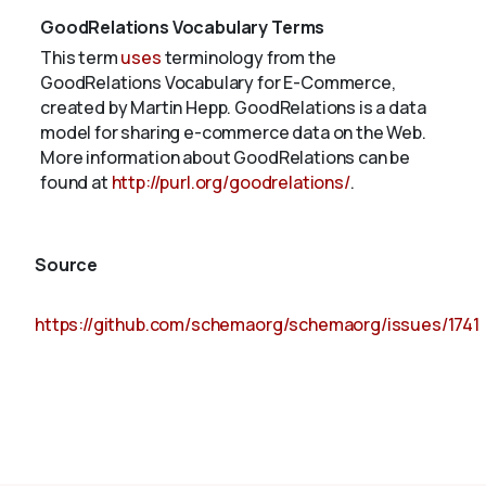
GoodRelations Vocabulary Terms
This term
uses
terminology from the
GoodRelations Vocabulary for E-Commerce,
created by Martin Hepp. GoodRelations is a data
model for sharing e-commerce data on the Web.
More information about GoodRelations can be
found at
http://purl.org/goodrelations/
.
Source
https://github.com/schemaorg/schemaorg/issues/1741