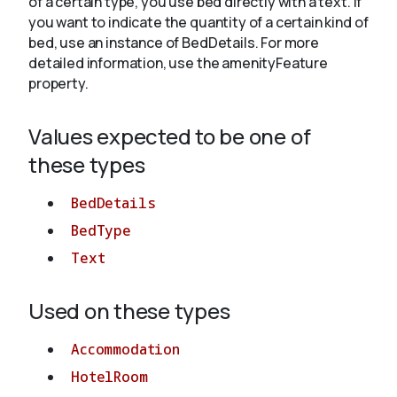
of a certain type, you use bed directly with a text. If
you want to indicate the quantity of a certain kind of
bed, use an instance of BedDetails. For more
About
detailed information, use the amenityFeature
property.
Values expected to be one of
these types
BedDetails
BedType
Text
Used on these types
Accommodation
HotelRoom