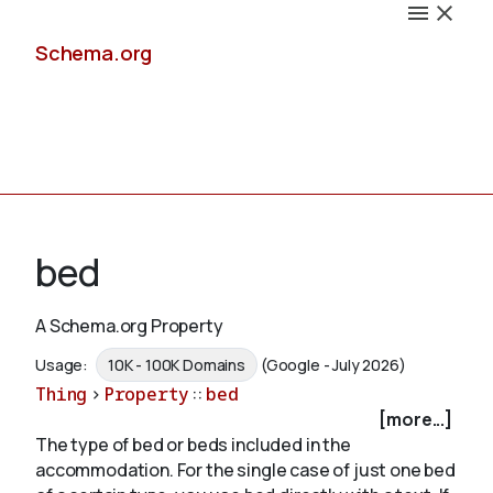
Schema.org
Docs
bed
A Schema.org Property
Schemas
Usage:
10K - 100K Domains
(Google - July 2026)
Thing
>
Property
::
bed
[more...]
The type of bed or beds included in the
Validate
accommodation. For the single case of just one bed