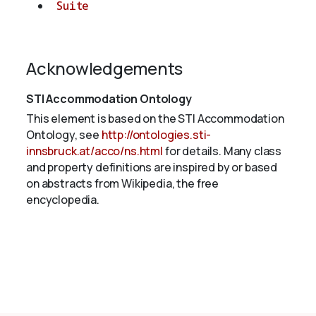
Suite
Acknowledgements
STI Accommodation Ontology
This element is based on the STI Accommodation
Ontology, see
http://ontologies.sti-
innsbruck.at/acco/ns.html
for details. Many class
and property definitions are inspired by or based
on abstracts from Wikipedia, the free
encyclopedia.