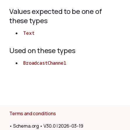
Values expected to be one of
About
these types
Text
Used on these types
BroadcastChannel
Terms and conditions
•
Schema.org
•
V30.0
|
2026-03-19