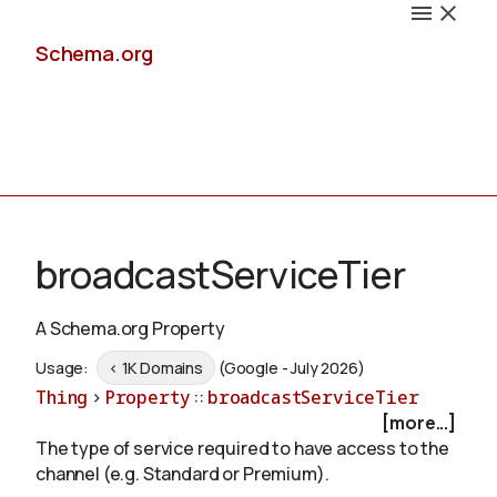
Schema.org
Docs
broadcastServiceTier
A Schema.org Property
Schemas
Usage:
< 1K Domains
(Google - July 2026)
Thing
>
Property
::
broadcastServiceTier
[more...]
The type of service required to have access to the
Validate
channel (e.g. Standard or Premium).