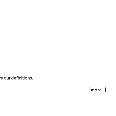
e our definitions.
[more...]