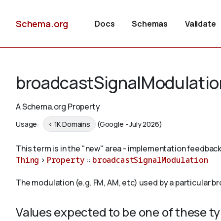
Schema.org
Docs
Schemas
Validate
broadcastSignalModulatio
A Schema.org Property
Usage:
< 1K Domains
(Google - July 2026)
This term is in the "new" area - implementation feedback
Thing
>
Property
::
broadcastSignalModulation
The modulation (e.g. FM, AM, etc) used by a particular b
Values expected to be one of these t