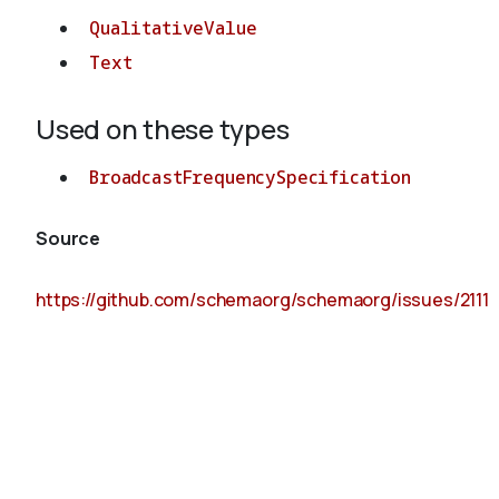
QualitativeValue
Text
Used on these types
BroadcastFrequencySpecification
Source
https://github.com/schemaorg/schemaorg/issues/2111