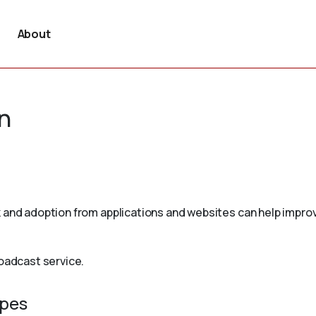
About
n
 and adoption from applications and websites can help improv
roadcast service.
ypes