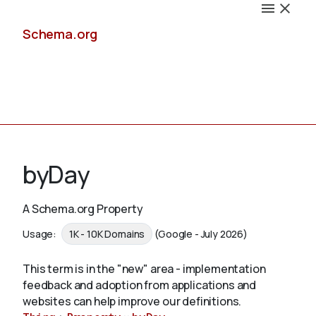
Schema.org
Docs
byDay
A Schema.org Property
Schemas
Usage:
1K - 10K Domains
(Google - July 2026)
This term is in the "new" area - implementation
feedback and adoption from applications and
Validate
websites can help improve our definitions.