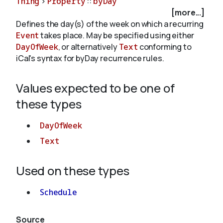
Thing
>
Property
::
byDay
[more...]
Defines the day(s) of the week on which a recurring
About
Event
takes place. May be specified using either
DayOfWeek
, or alternatively
Text
conforming to
iCal's syntax for byDay recurrence rules.
Values expected to be one of
these types
DayOfWeek
Text
Used on these types
Schedule
Source