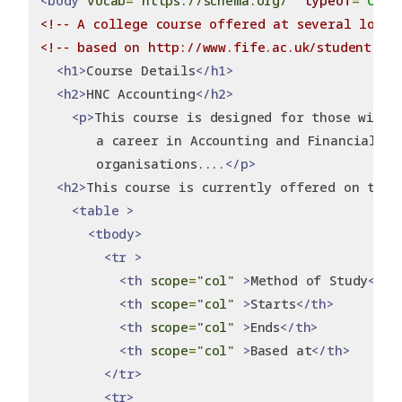
<body
vocab
=
"https://schema.org/"
typeof
=
"Cour
<!-- A college course offered at several locat
<!-- based on http://www.fife.ac.uk/student/cou
<h1>
Course Details
</h1>
<h2>
HNC Accounting
</h2>
<p>
This course is designed for those wishi
       a career in Accounting and Financial A
       organisations....
</p>
<h2>
This course is currently offered on the 
<table
>
<tbody>
<tr
>
<th
scope
=
"col"
>
Method of Study
</th
<th
scope
=
"col"
>
Starts
</th>
<th
scope
=
"col"
>
Ends
</th>
<th
scope
=
"col"
>
Based at
</th>
</tr>
<tr>