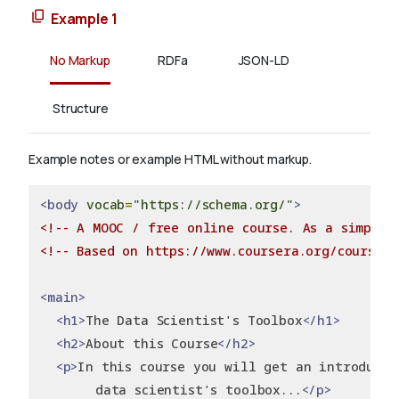
Example 1
No Markup
RDFa
JSON-LD
Structure
Example notes or example HTML without markup.
<body
vocab
=
"https://schema.org/"
>
<!-- A MOOC / free online course. As a simple 
<!-- Based on https://www.coursera.org/course/d
<main>
<h1>
The Data Scientist's Toolbox
</h1>
<h2>
About this Course
</h2>
<p>
In this course you will get an introducti
       data scientist's toolbox...
</p>