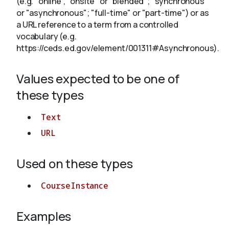
(e.g. "online", "onsite" or "blended"; "synchronous"
or "asynchronous"; "full-time" or "part-time") or as
a URL reference to a term from a controlled
About
vocabulary (e.g.
https://ceds.ed.gov/element/001311#Asynchronous).
Values expected to be one of
these types
Text
URL
Used on these types
CourseInstance
Examples