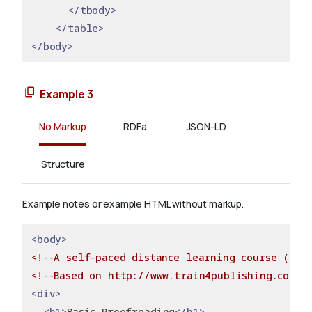
</tbody>
</table>
</body>
Example 3
No Markup
RDFa
JSON-LD
Structure
Example notes or example HTML without markup.
<body>
<!--A self-paced distance learning course (no e
<!--Based on http://www.train4publishing.co.uk
<div>
<h1>
Basic Proofreading
</h1>