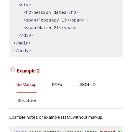
<div>
<h2>
Session dates
</h2>
<span>
February 15
</span>
 -
<span>
March 21
</span>
</div>
</main>
</body>
Example 2
No Markup
RDFa
JSON-LD
Structure
Example notes or example HTML without markup.