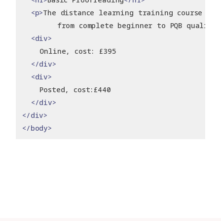
<p>
The distance learning training course tha
        from complete beginner to PQB qualifi
<div>
    Online, cost: £395
</div>
<div>
    Posted, cost:£440
</div>
</div>
</body>