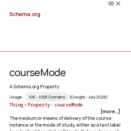
Schema.org
Docs
courseMode
A Schema.org Property
Schemas
Usage:
10K - 100K Domains
(Google - July 2026)
Thing
>
Property
::
courseMode
[more...]
The medium or means of delivery of the course
Validate
instance or the mode of study, either as a text label