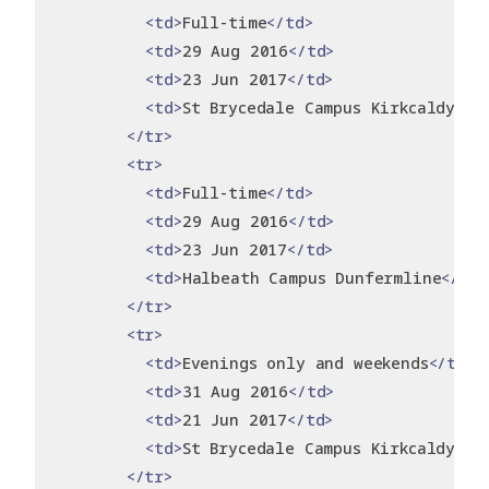
<td>
Full-time
</td>
<td>
29 Aug 2016
</td>
<td>
23 Jun 2017
</td>
<td>
St Brycedale Campus Kirkcaldy
</t
</tr>
<tr>
<td>
Full-time
</td>
<td>
29 Aug 2016
</td>
<td>
23 Jun 2017
</td>
<td>
Halbeath Campus Dunfermline
</td>
</tr>
<tr>
<td>
Evenings only and weekends
</td>
<td>
31 Aug 2016
</td>
<td>
21 Jun 2017
</td>
<td>
St Brycedale Campus Kirkcaldy
</t
</tr>