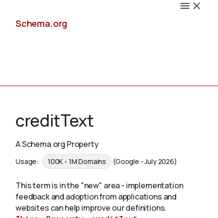
Schema.org
Docs
creditText
A Schema.org Property
Schemas
Usage:
100K - 1M Domains
(Google - July 2026)
This term is in the "new" area - implementation
feedback and adoption from applications and
Validate
websites can help improve our definitions.