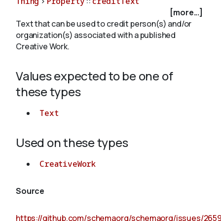
Thing
>
Property
::
creditText
[more...]
Text that can be used to credit person(s) and/or
About
organization(s) associated with a published
Creative Work.
Values expected to be one of
these types
Text
Used on these types
CreativeWork
Source
https://github.com/schemaorg/schemaorg/issues/265