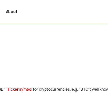
About
USD";
Ticker symbol
for cryptocurrencies, e.g. "BTC"; well kn