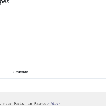
ypes
Structure
, near Paris, in France.
</div>