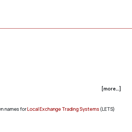
[more...]
own names for
Local Exchange Trading Systems
(LETS)