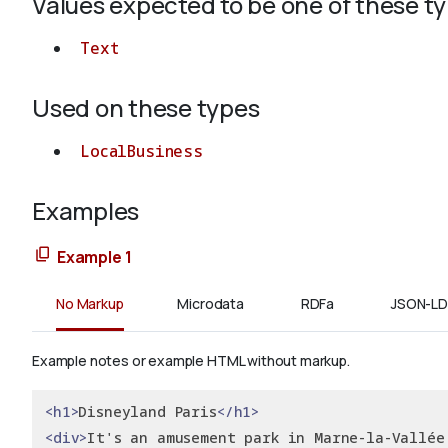
Values expected to be one of these t
Text
Used on these types
LocalBusiness
Examples
Example 1
No Markup
Microdata
RDFa
JSON-LD
Example notes or example HTML without markup.
<h1>
Disneyland Paris
</h1>
<div>
It's an amusement park in Marne-la-Vallée