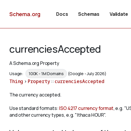
Schema.org
Docs
Schemas
Validate
currenciesAccepted
A Schema.org Property
Usage:
100K - 1M Domains
(Google - July 2026)
Thing
>
Property
::
currenciesAccepted
The currency accepted.
Use standard formats:
ISO 4217 currency format
, e.g. "
and other currency types, e.g. "Ithaca HOUR".