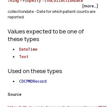
Thing
>
Property
::
cvdCollectionDate
[more...]
collectiondate - Date for which patient counts are
About
reported.
Values expected to be one of
these types
DateTime
Text
Used on these types
CDCPMDRecord
Source