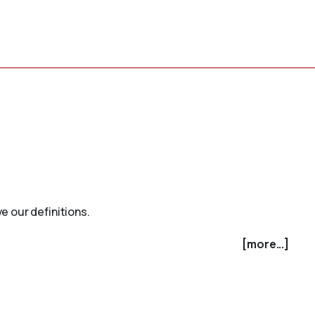
e our definitions.
[more...]