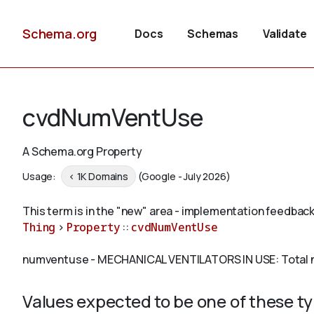
Schema.org
Docs
Schemas
Validate
cvdNumVentUse
A Schema.org Property
Usage:
< 1K Domains
(Google - July 2026)
This term is in the "new" area - implementation feedback
Thing
>
Property
::
cvdNumVentUse
numventuse - MECHANICAL VENTILATORS IN USE: Total nu
Values expected to be one of these t