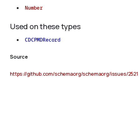
Number
Used on these types
CDCPMDRecord
Source
https://github.com/schemaorg/schemaorg/issues/2521