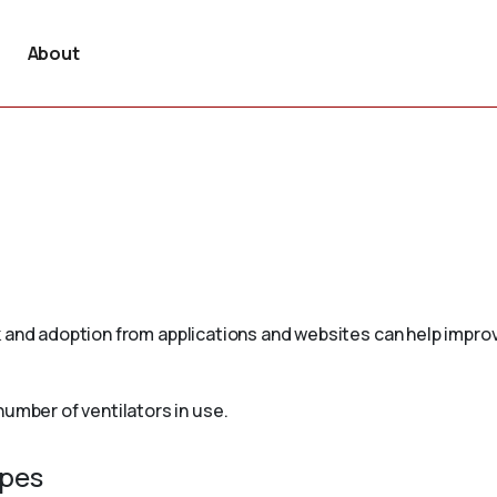
About
 and adoption from applications and websites can help improv
mber of ventilators in use.
ypes