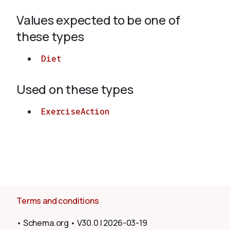
Values expected to be one of
About
these types
Diet
Used on these types
ExerciseAction
Terms and conditions
•
Schema.org
•
V30.0
|
2026-03-19