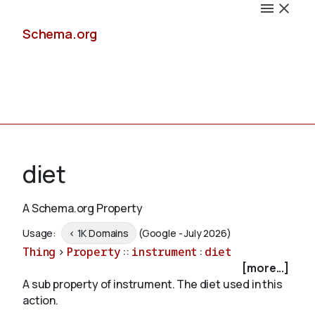
Schema.org
Docs
diet
A Schema.org Property
Schemas
Usage:
< 1K Domains
(Google - July 2026)
Thing
>
Property
::
instrument
:
diet
[more...]
A sub property of instrument. The diet used in this
Validate
action.