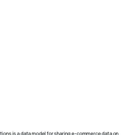
ions is a data model for sharing e-commerce data on