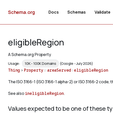
Schema.org
Docs
Schemas
Validate
eligibleRegion
A Schema.org Property
Usage:
10K - 100K Domains
(Google - July 2026)
Thing
>
Property
::
areaServed
:
eligibleRegion
The ISO 3166-1 (ISO 3166-1 alpha-2) or ISO 3166-2 code, th
See also
ineligibleRegion
.
Values expected to be one of these t