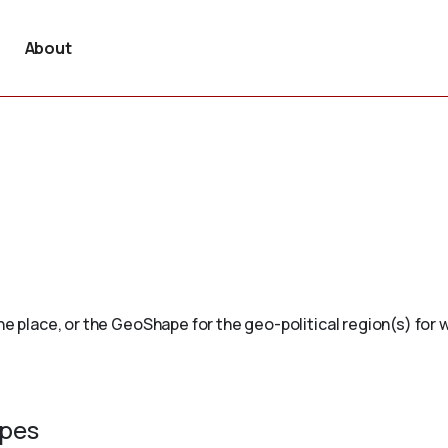
About
e place, or the GeoShape for the geo-political region(s) for wh
ypes