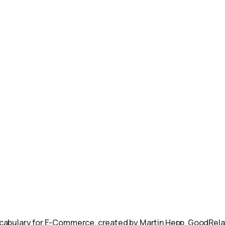
abulary for E-Commerce, created by Martin Hepp. GoodRelat