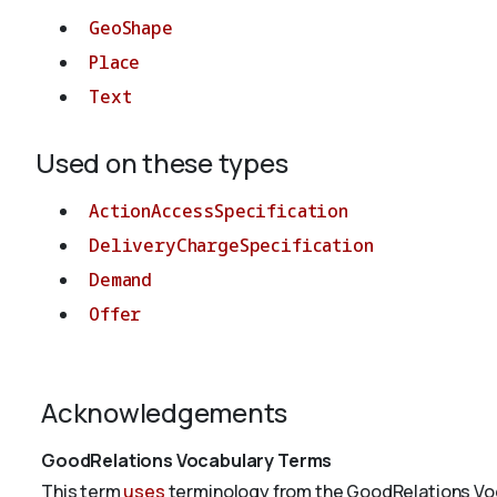
GeoShape
Place
Text
Used on these types
ActionAccessSpecification
DeliveryChargeSpecification
Demand
Offer
Acknowledgements
GoodRelations Vocabulary Terms
This term
uses
terminology from the GoodRelations Voc