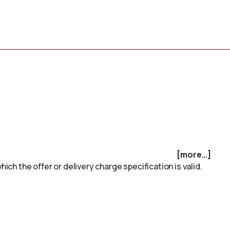
[more...]
ich the offer or delivery charge specification is valid.