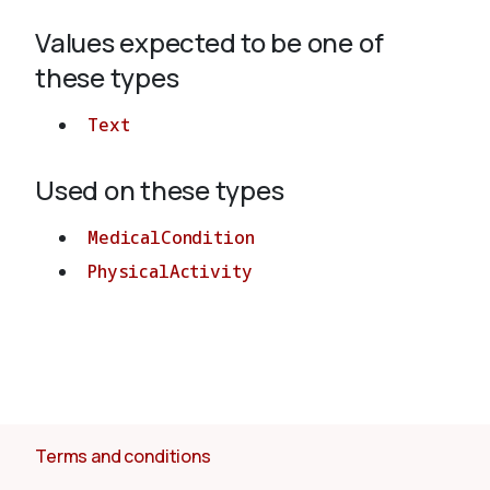
Values expected to be one of
About
these types
Text
Used on these types
MedicalCondition
PhysicalActivity
Terms and conditions