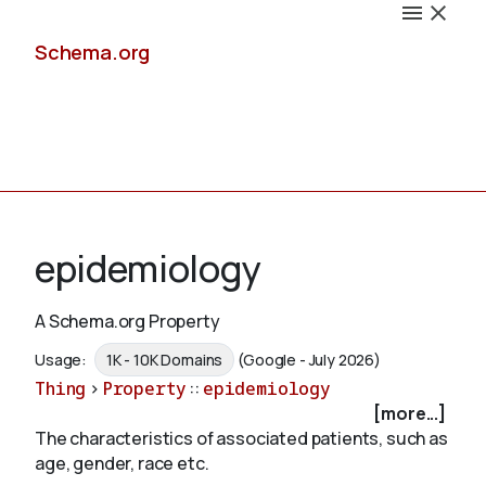
Schema.org
Docs
epidemiology
A Schema.org Property
Schemas
Usage:
1K - 10K Domains
(Google - July 2026)
Thing
>
Property
::
epidemiology
[more...]
The characteristics of associated patients, such as
Validate
age, gender, race etc.