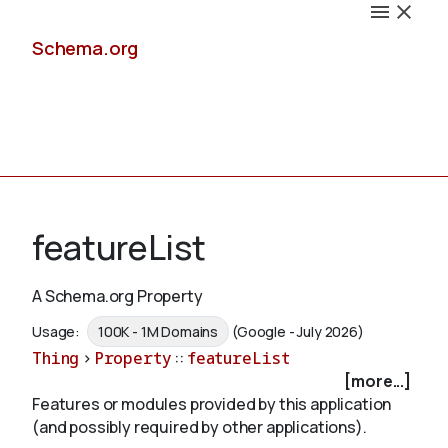
Schema.org
Docs
featureList
A Schema.org Property
Schemas
Usage:
100K - 1M Domains
(Google - July 2026)
Thing
>
Property
::
featureList
[more...]
Features or modules provided by this application
Validate
(and possibly required by other applications).