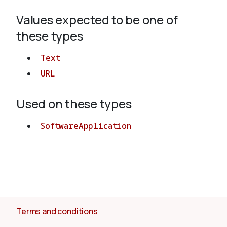
Values expected to be one of
About
these types
Text
URL
Used on these types
SoftwareApplication
Terms and conditions