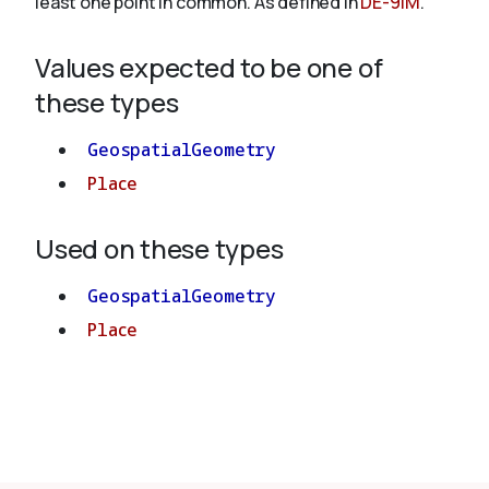
least one point in common. As defined in
DE-9IM
.
Values expected to be one of
About
these types
GeospatialGeometry
Place
Used on these types
GeospatialGeometry
Place