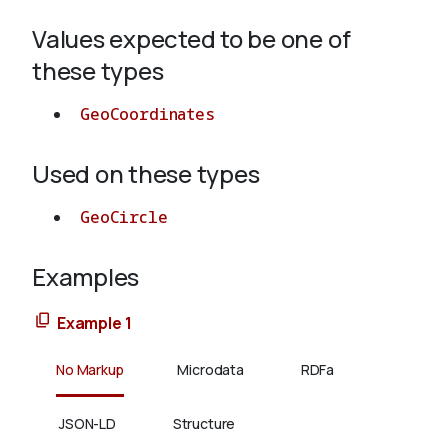
Values expected to be one of
About
these types
GeoCoordinates
Used on these types
GeoCircle
Examples
Example 1
No Markup
Microdata
RDFa
JSON-LD
Structure