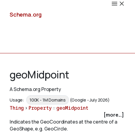
Schema.org
Docs
geoMidpoint
A Schema.org Property
Schemas
Usage:
100K - 1M Domains
(Google - July 2026)
Thing
>
Property
::
geoMidpoint
[more...]
Indicates the GeoCoordinates at the centre of a
Validate
GeoShape, e.g. GeoCircle.