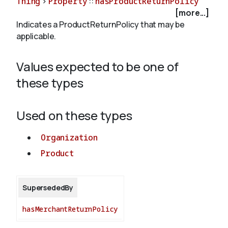
Thing
>
Property
::
hasProductReturnPolicy
[more...]
Indicates a ProductReturnPolicy that may be
About
applicable.
Values expected to be one of
these types
Used on these types
Organization
Product
SupersededBy
hasMerchantReturnPolicy