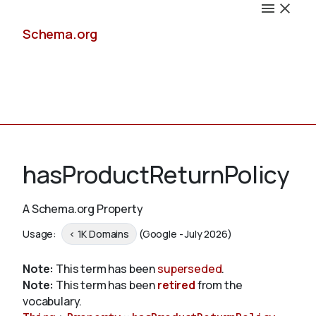
Schema.org
Docs
hasProductReturnPolicy
A Schema.org Property
Schemas
Usage:
< 1K Domains
(Google - July 2026)
Note:
This term has been
superseded
.
Note:
This term has been
retired
from the
Validate
vocabulary.