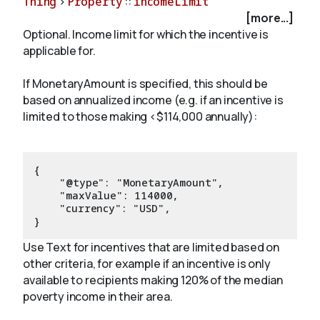
Thing
>
Property
::
incomeLimit
[more...]
Optional. Income limit for which the incentive is
About
applicable for.
If MonetaryAmount is specified, this should be
based on annualized income (e.g. if an incentive is
limited to those making <$114,000 annually):
{

    "@type": "MonetaryAmount",

    "maxValue": 114000,

    "currency": "USD",

Use Text for incentives that are limited based on
other criteria, for example if an incentive is only
available to recipients making 120% of the median
poverty income in their area.