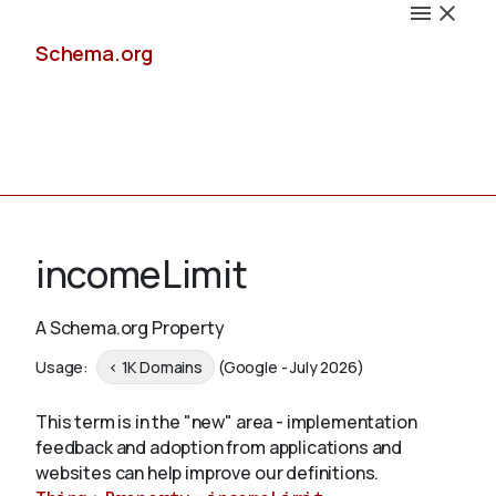
Schema.org
Docs
incomeLimit
A Schema.org Property
Schemas
Usage:
< 1K Domains
(Google - July 2026)
This term is in the "new" area - implementation
feedback and adoption from applications and
Validate
websites can help improve our definitions.