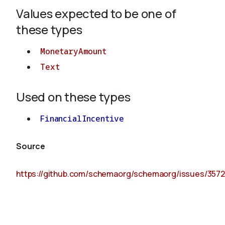
Values expected to be one of
these types
MonetaryAmount
Text
Used on these types
FinancialIncentive
Source
https://github.com/schemaorg/schemaorg/issues/3572