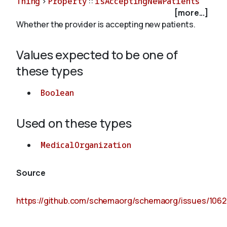
Thing
>
Property
::
isAcceptingNewPatients
[more...]
Whether the provider is accepting new patients.
About
Values expected to be one of
these types
Boolean
Used on these types
MedicalOrganization
Source
https://github.com/schemaorg/schemaorg/issues/1062