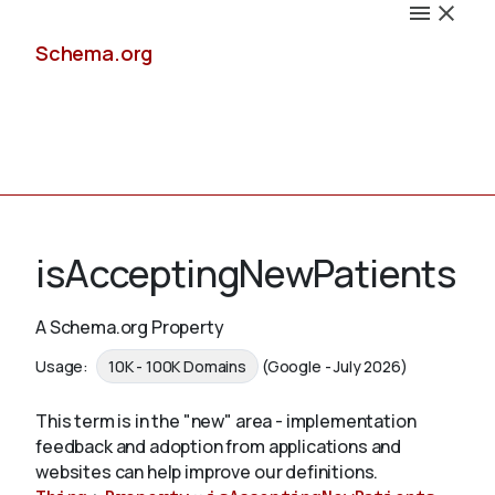
Schema.org
Docs
isAcceptingNewPatients
A Schema.org Property
Schemas
Usage:
10K - 100K Domains
(Google - July 2026)
This term is in the "new" area - implementation
feedback and adoption from applications and
Validate
websites can help improve our definitions.