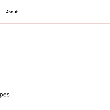
About
ypes