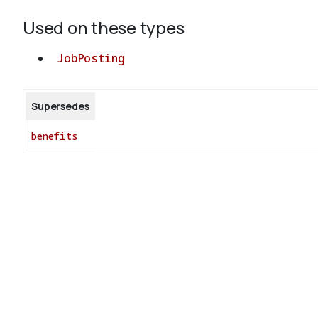
Used on these types
JobPosting
Supersedes
benefits