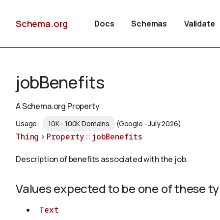
Schema.org
Docs
Schemas
Validate
jobBenefits
A Schema.org Property
Usage:
10K - 100K Domains
(Google - July 2026)
Thing
>
Property
::
jobBenefits
Description of benefits associated with the job.
Values expected to be one of these t
Text