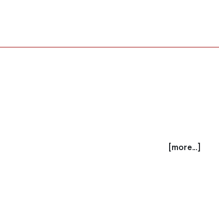
[more...]