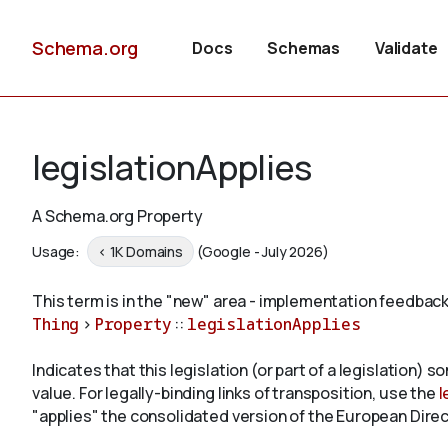
Schema.org
Docs
Schemas
Validate
legislationApplies
A Schema.org Property
Usage:
< 1K Domains
(Google - July 2026)
This term is in the "new" area - implementation feedback
Thing
>
Property
::
legislationApplies
Indicates that this legislation (or part of a legislation) s
value. For legally-binding links of transposition, use the
l
"applies" the consolidated version of the European Direc