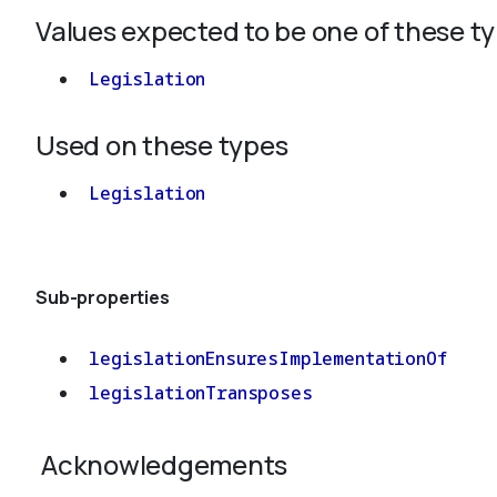
Values expected to be one of these t
Legislation
Used on these types
Legislation
Sub-properties
legislationEnsuresImplementationOf
legislationTransposes
Acknowledgements