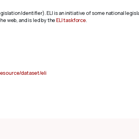
islation Identifier). ELI is an initiative of some national leg
 the web, and is led by the
ELI taskforce
.
resource/dataset/eli