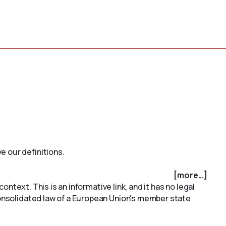
e our definitions.
[more...]
ontext. This is an informative link, and it has no legal
onsolidated law of a European Union's member state