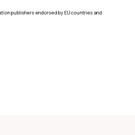
islation publishers endorsed by EU countries and