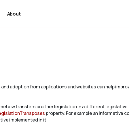
About
 and adoption from applications and websites can help improv
omehow transfers another legislation in a different legislative c
egislationTransposes
property. For example an informative c
tive implemented in it.