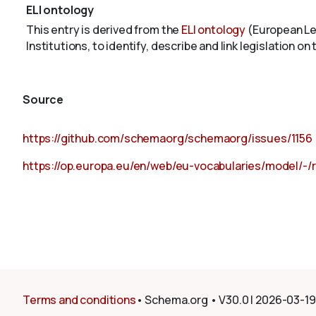
ELI ontology
This entry is derived from the
ELI ontology
(European Leg
Institutions, to identify, describe and link legislation on
Source
https://github.com/schemaorg/schemaorg/issues/1156
https://op.europa.eu/en/web/eu-vocabularies/model/-/
Terms and conditions
•
Schema.org
•
V30.0
|
2026-03-19