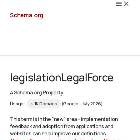
Schema.org
Docs
legislationLegalForce
A Schema.org Property
Schemas
Usage:
< 1K Domains
(Google - July 2026)
This term is in the "new" area - implementation
feedback and adoption from applications and
Validate
websites can help improve our definitions.