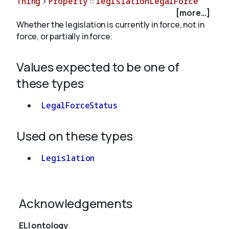
Thing
>
Property
::
legislationLegalForce
[more...]
Whether the legislation is currently in force, not in
About
force, or partially in force.
Values expected to be one of
these types
LegalForceStatus
Used on these types
Legislation
Acknowledgements
ELI ontology