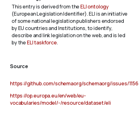
This entry is derived from the
ELI ontology
(European Legislation Identifier). ELI is an initiative
of some national legislation publishers endorsed
by EU countries and Institutions, to identify,
describe and link legislation on the web, and is led
by the
ELI taskforce
.
Source
https://github.com/schemaorg/schemaorg/issues/1156
https://op.europa.eu/en/web/eu-
vocabularies/model/-/resource/dataset/eli