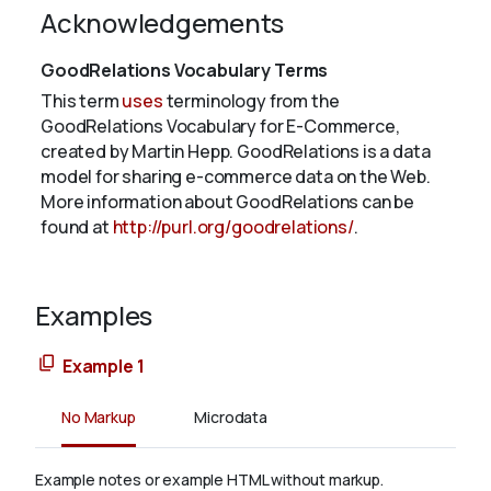
Acknowledgements
GoodRelations Vocabulary Terms
This term
uses
terminology from the
GoodRelations Vocabulary for E-Commerce,
created by Martin Hepp. GoodRelations is a data
model for sharing e-commerce data on the Web.
More information about GoodRelations can be
found at
http://purl.org/goodrelations/
.
Examples
Example 1
No Markup
Microdata
Example notes or example HTML without markup.