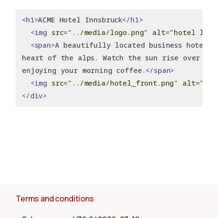
<h1>
ACME Hotel Innsbruck
</h1>
<img
src
=
"../media/logo.png"
alt
=
"hotel logo
<span>
A beautifully located business hotel r
heart of the alps. Watch the sun rise over the
enjoying your morning coffee.
</span>
<img
src
=
"../media/hotel_front.png"
alt
=
"Fro
</div>
Terms and conditions