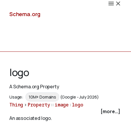
Schema.org
Docs
logo
A Schema.org Property
Schemas
Usage:
10M+ Domains
(Google - July 2026)
Thing
>
Property
::
image
:
logo
[more...]
An associated logo.
Validate