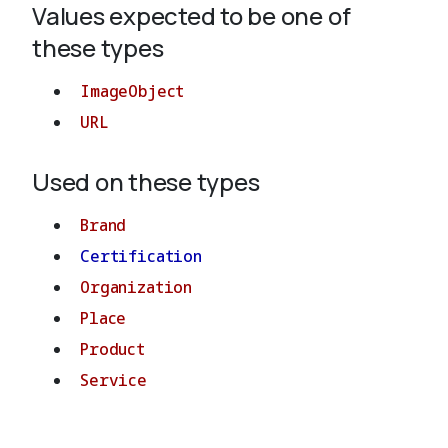
Values expected to be one of
these types
About
ImageObject
URL
Used on these types
Brand
Certification
Organization
Place
Product
Service