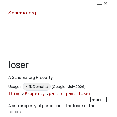
Schema.org
Docs
loser
A Schema.org Property
Schemas
Usage:
< 1K Domains
(Google - July 2026)
Thing
>
Property
::
participant
:
loser
[more...]
A sub property of participant. The loser of the
Validate
action.