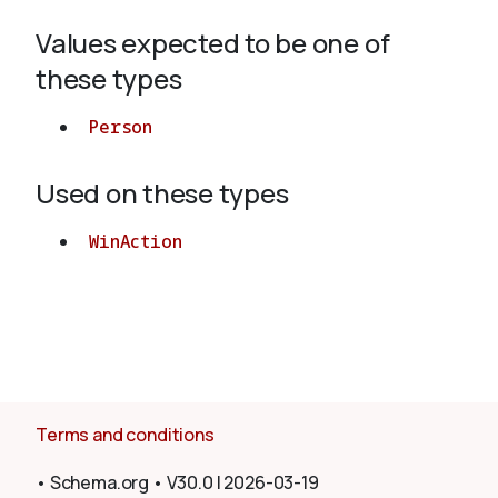
Values expected to be one of
About
these types
Person
Used on these types
WinAction
Terms and conditions
•
Schema.org
•
V30.0
|
2026-03-19