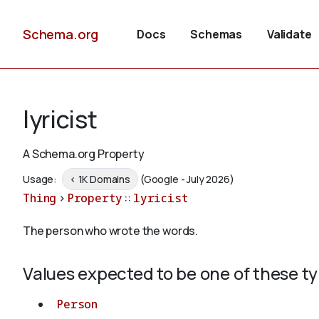
Schema.org
Docs
Schemas
Validate
lyricist
A Schema.org Property
Usage:
< 1K Domains
(Google - July 2026)
Thing
>
Property
::
lyricist
The person who wrote the words.
Values expected to be one of these t
Person