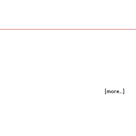
[more...]