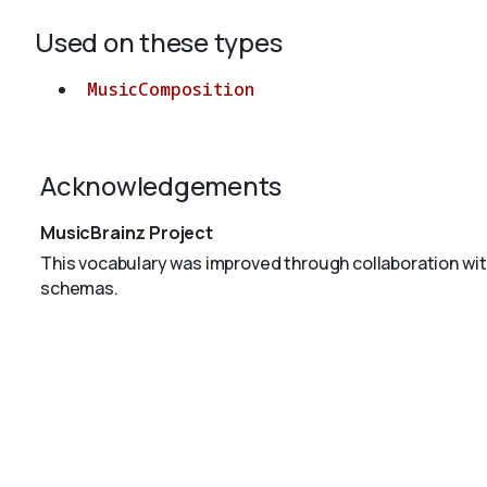
Used on these types
MusicComposition
Acknowledgements
MusicBrainz Project
This vocabulary was improved through collaboration wit
schemas.