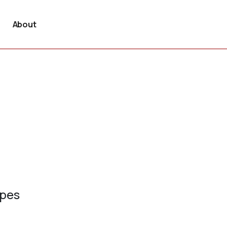
About
ypes