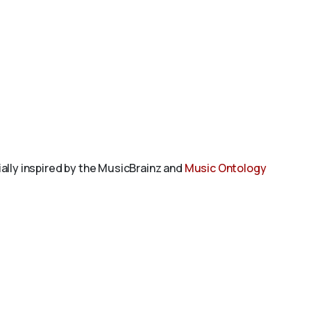
tially inspired by the MusicBrainz and
Music Ontology