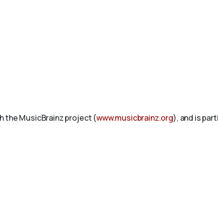
h the MusicBrainz project (
www.musicbrainz.org
), and is par