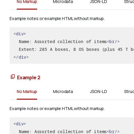
No Markup
Microdata
JSON-LD
Stru
Example notes or example HTML without markup.
<div>
  Name: Assorted collection of items
<br/>
  Extent: 285 A boxes, 8 OS boxes (plus 45 T b
</div>
Example 2
No Markup
Microdata
JSON-LD
Stru
Example notes or example HTML without markup.
<div>
  Name: Assorted collection of items
<br/>