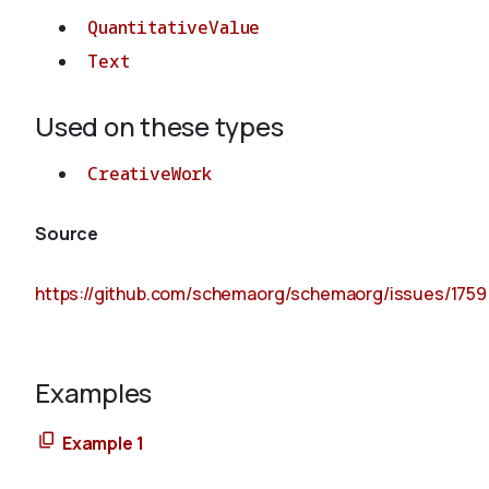
QuantitativeValue
Text
Used on these types
CreativeWork
Source
https://github.com/schemaorg/schemaorg/issues/1759
Examples
Example 1