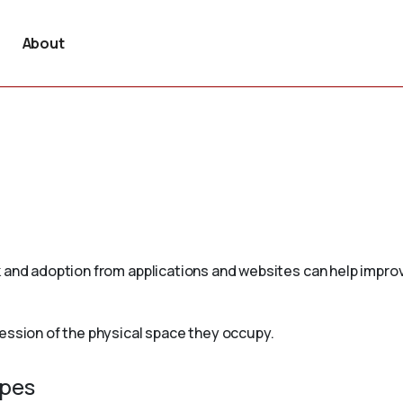
About
 and adoption from applications and websites can help improv
ession of the physical space they occupy.
ypes