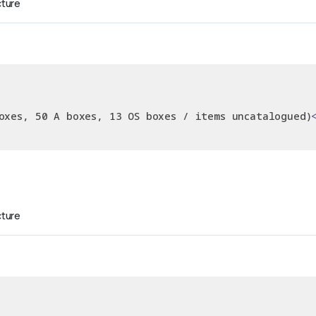
cture
oxes, 50 A boxes, 13 OS boxes / items uncatalogued)
cture