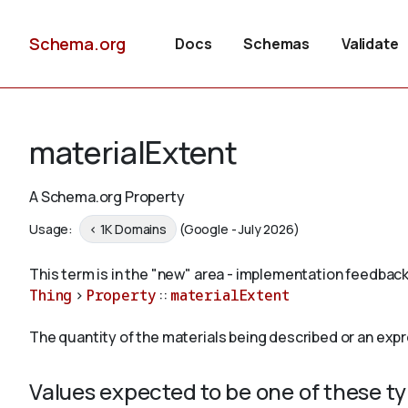
Schema.org
Docs
Schemas
Validate
materialExtent
A Schema.org Property
Usage:
< 1K Domains
(Google - July 2026)
This term is in the "new" area - implementation feedback
Thing
>
Property
::
materialExtent
The quantity of the materials being described or an expr
Values expected to be one of these t