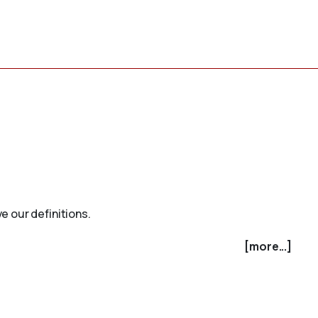
e our definitions.
[more...]