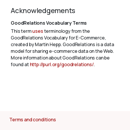
Acknowledgements
GoodRelations Vocabulary Terms
This term
uses
terminology from the
GoodRelations Vocabulary for E-Commerce,
created by Martin Hepp. GoodRelations is a data
model for sharing e-commerce data on the Web.
More information about GoodRelations can be
found at
http://purl.org/goodrelations/
.
Terms and conditions