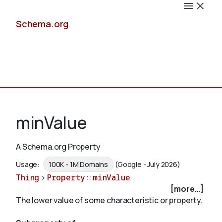
Schema.org
Docs
minValue
A Schema.org Property
Schemas
Usage:
100K - 1M Domains
(Google - July 2026)
Thing
>
Property
::
minValue
[more...]
The lower value of some characteristic or property.
Validate