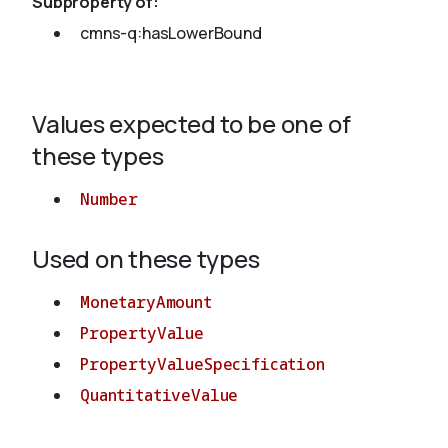
Subproperty of:
cmns-q:hasLowerBound
About
Values expected to be one of
these types
Number
Used on these types
MonetaryAmount
PropertyValue
PropertyValueSpecification
QuantitativeValue