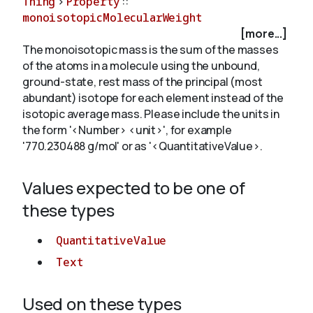
Thing
>
Property
::
monoisotopicMolecularWeight
[more...]
About
The monoisotopic mass is the sum of the masses
of the atoms in a molecule using the unbound,
ground-state, rest mass of the principal (most
abundant) isotope for each element instead of the
isotopic average mass. Please include the units in
the form '<Number> <unit>', for example
'770.230488 g/mol' or as '<QuantitativeValue>.
Values expected to be one of
these types
QuantitativeValue
Text
Used on these types