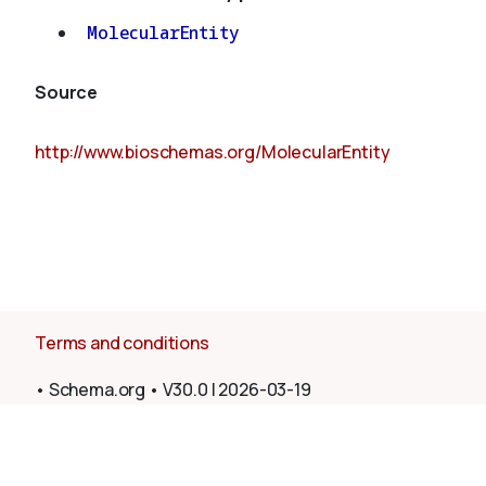
MolecularEntity
Source
http://www.bioschemas.org/MolecularEntity
Terms and conditions
•
Schema.org
•
V30.0
|
2026-03-19