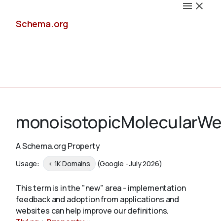
Schema.org
Docs
monoisotopicMolecularWe
A Schema.org Property
Schemas
Usage:
< 1K Domains
(Google - July 2026)
This term is in the "new" area - implementation
feedback and adoption from applications and
Validate
websites can help improve our definitions.