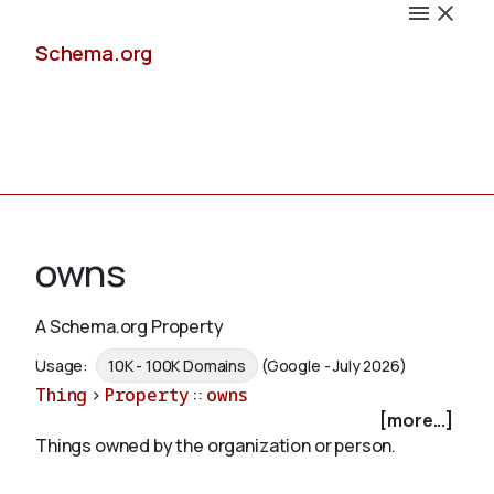
Schema.org
Docs
owns
A Schema.org Property
Schemas
Usage:
10K - 100K Domains
(Google - July 2026)
Thing
>
Property
::
owns
[more...]
Things owned by the organization or person.
Validate