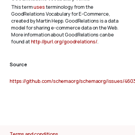
This term
uses
terminology from the
GoodRelations Vocabulary for E-Commerce,
created by Martin Hepp. GoodRelations is a data
model for sharing e-commerce data on the Web.
More information about GoodRelations can be
found at
http://purl.org/goodrelations/
.
Source
https://github.com/schemaorg/schemaorg/issues/460
Terms and conditions