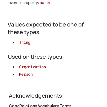
Inverse-property:
owner
About
Values expected to be one of
these types
Thing
Used on these types
Organization
Person
Acknowledgements
GoodRelations Vocabulary Terms