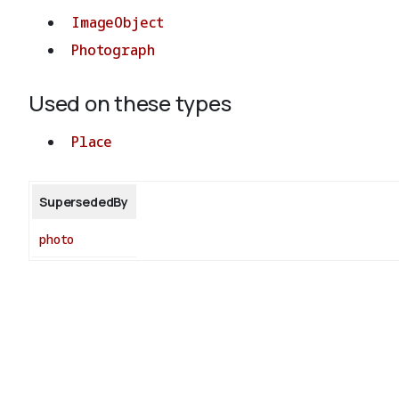
ImageObject
Photograph
Used on these types
Place
SupersededBy
photo