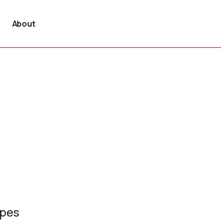
About
ypes