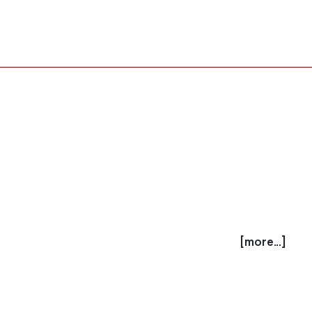
[more...]