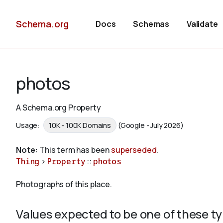
Schema.org
Docs
Schemas
Validate
photos
A Schema.org Property
Usage:
10K - 100K Domains
(Google - July 2026)
Note:
This term has been
superseded
.
Thing
>
Property
::
photos
Photographs of this place.
Values expected to be one of these t