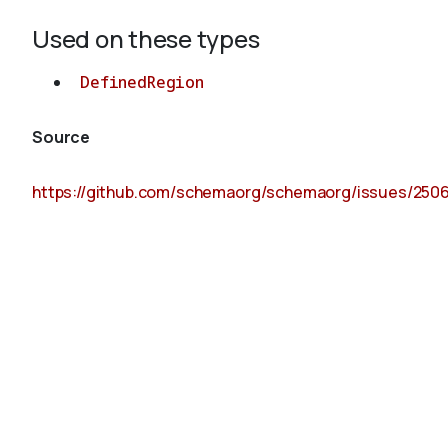
Used on these types
DefinedRegion
Source
https://github.com/schemaorg/schemaorg/issues/250