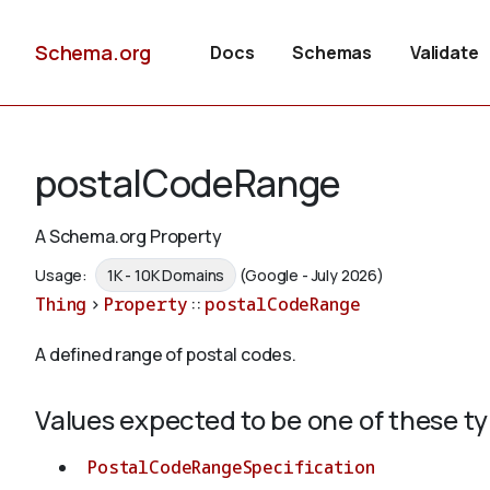
Schema.org
Docs
Schemas
Validate
postalCodeRange
A Schema.org Property
Usage:
1K - 10K Domains
(Google - July 2026)
Thing
>
Property
::
postalCodeRange
A defined range of postal codes.
Values expected to be one of these t
PostalCodeRangeSpecification