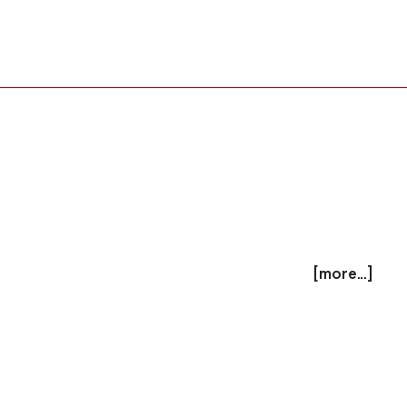
[more...]