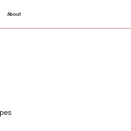
About
ypes