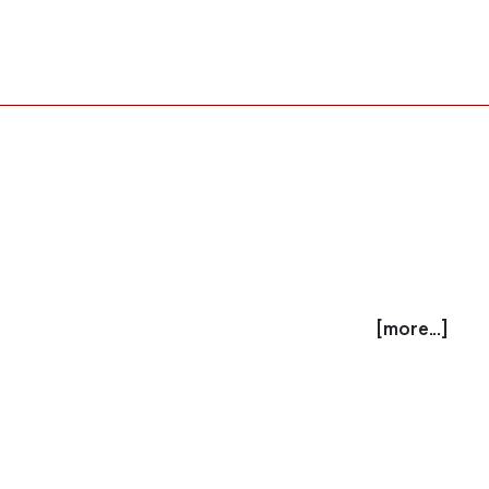
[more...]