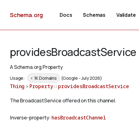
Schema.org
Docs
Schemas
Validate
providesBroadcastService
A Schema.org Property
Usage:
< 1K Domains
(Google - July 2026)
Thing
>
Property
::
providesBroadcastService
The BroadcastService offered on this channel.
Inverse-property:
hasBroadcastChannel