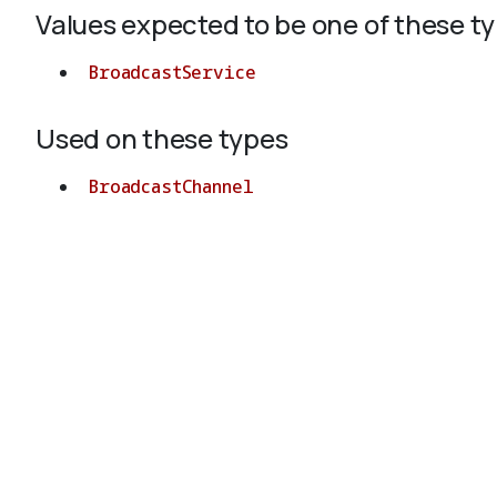
Values expected to be one of these t
BroadcastService
Used on these types
BroadcastChannel