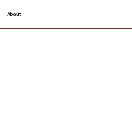
About