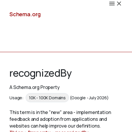
Schema.org
Docs
recognizedBy
A Schema.org Property
Schemas
Usage:
10K - 100K Domains
(Google - July 2026)
This term is in the "new" area - implementation
feedback and adoption from applications and
Validate
websites can help improve our definitions.