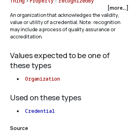
Thing
>
Property
::
recognizedBy
[more...]
An organization that acknowledges the validity,
About
value or utility of a credential. Note: recognition
may include a process of quality assurance or
accreditation.
Values expected to be one of
these types
Organization
Used on these types
Credential
Source