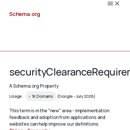
Schema.org
Docs
securityClearanceRequir
A Schema.org Property
Schemas
Usage:
< 1K Domains
(Google - July 2026)
This term is in the "new" area - implementation
feedback and adoption from applications and
Validate
websites can help improve our definitions.