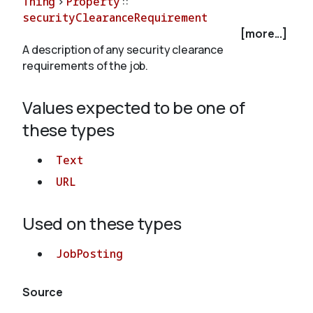
Thing
>
Property
::
securityClearanceRequirement
[more...]
About
A description of any security clearance
requirements of the job.
Values expected to be one of
these types
Text
URL
Used on these types
JobPosting
Source