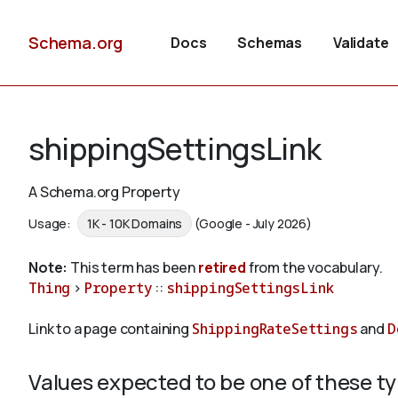
Schema.org
Docs
Schemas
Validate
shippingSettingsLink
A Schema.org Property
Usage:
1K - 10K Domains
(Google - July 2026)
Note:
This term has been
retired
from the vocabulary.
Thing
>
Property
::
shippingSettingsLink
Link to a page containing
ShippingRateSettings
and
D
Values expected to be one of these t