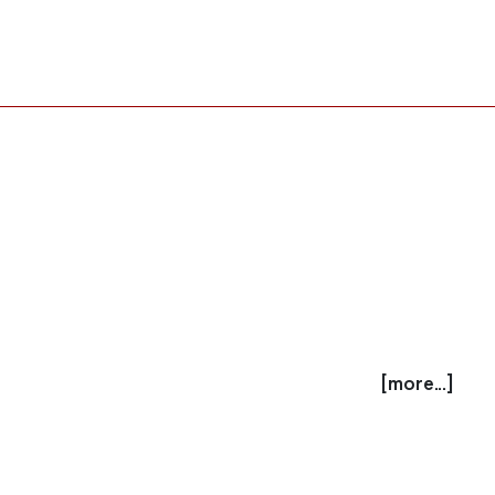
[more...]