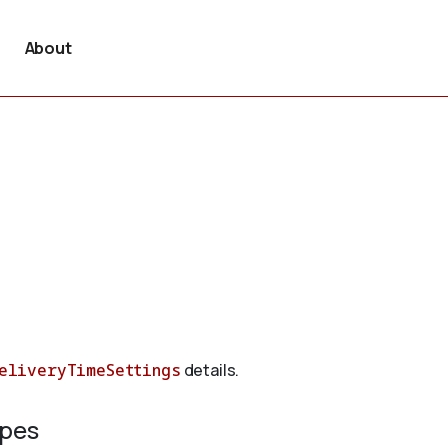
About
eliveryTimeSettings
details.
ypes