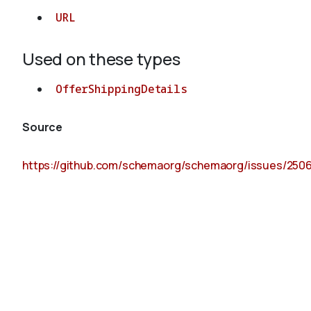
URL
Used on these types
OfferShippingDetails
Source
https://github.com/schemaorg/schemaorg/issues/250