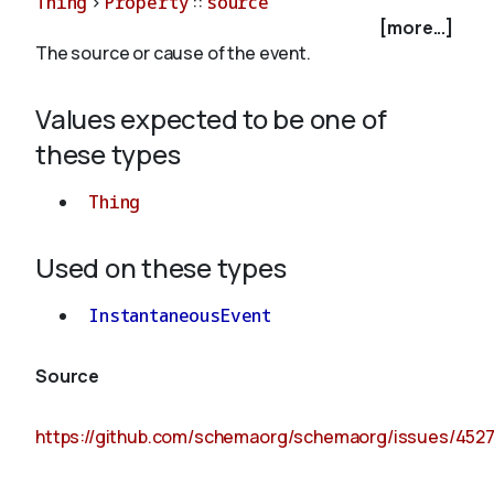
Thing
>
Property
::
source
[more...]
The source or cause of the event.
About
Values expected to be one of
these types
Thing
Used on these types
InstantaneousEvent
Source
https://github.com/schemaorg/schemaorg/issues/452