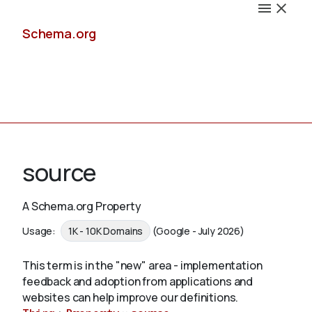
Schema.org
Docs
source
A Schema.org Property
Schemas
Usage:
1K - 10K Domains
(Google - July 2026)
This term is in the "new" area - implementation
feedback and adoption from applications and
Validate
websites can help improve our definitions.