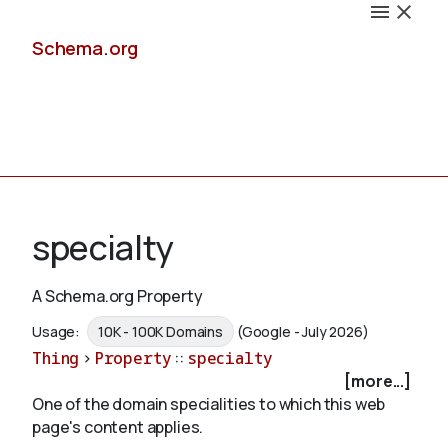
Schema.org
Docs
specialty
A Schema.org Property
Schemas
Usage:
10K - 100K Domains
(Google - July 2026)
Thing
>
Property
::
specialty
[more...]
One of the domain specialities to which this web
Validate
page's content applies.