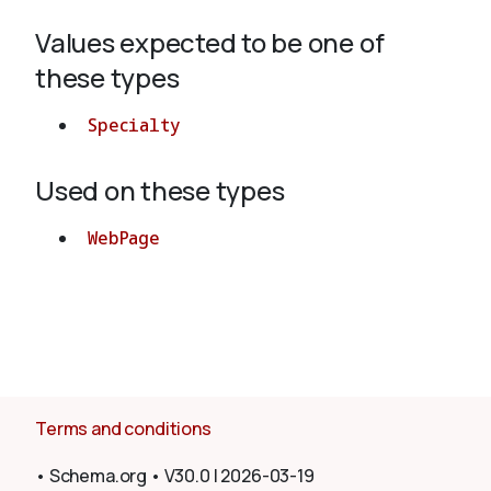
Values expected to be one of
About
these types
Specialty
Used on these types
WebPage
Terms and conditions
•
Schema.org
•
V30.0
|
2026-03-19